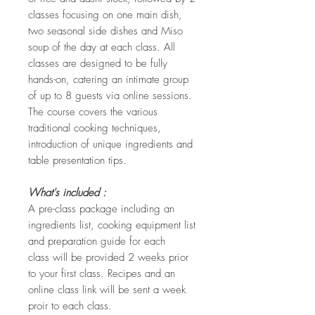
classes focusing on one main dish,
two seasonal side dishes and Miso
soup of the day at each class. All
classes are designed to be fully
hands-on, catering an intimate group
of up to 8 guests via online sessions.
The course covers the various
traditional cooking techniques,
introduction of unique ingredients and
table presentation tips.
What's included :
A pre-class package including an
ingredients list, cooking equipment list
and preparation guide for each
class will be provided 2 weeks prior
to your first class. Recipes and an
online class link will be sent a week
proir to each class.