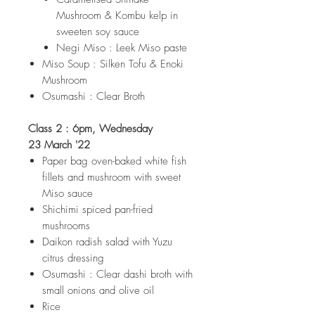
Mushroom & Kombu kelp in
sweeten soy sauce
Negi Miso : Leek Miso paste
Miso Soup : Silken Tofu & Enoki
Mushroom
Osumashi : Clear Broth
Class 2 : 6pm, Wednesday
23 March '22
Paper bag oven-baked white fish
fillets and mushroom with sweet
Miso sauce
Shichimi spiced pan-fried
mushrooms
Daikon radish salad with Yuzu
citrus dressing
Osumashi : Clear dashi broth with
small onions and olive oil
Rice