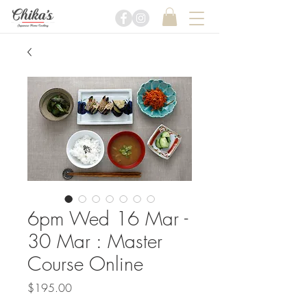
6pm Wed 16 Mar -
30 Mar : Master
Course Online
Price
$195.00