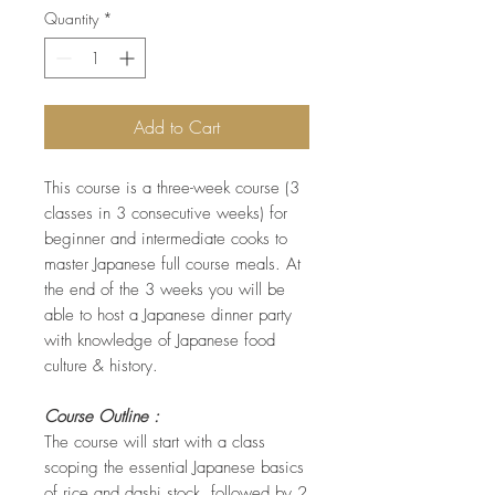
Quantity
*
Add to Cart
This course is a three-week course (3
classes in 3 consecutive weeks) for
beginner and intermediate cooks to
master Japanese full course meals. At
the end of the 3 weeks you will be
able to host a Japanese dinner party
with knowledge of Japanese food
culture & history.
Course Outline :
The course will start with a class
scoping the essential Japanese basics
of rice and dashi stock, followed by 2