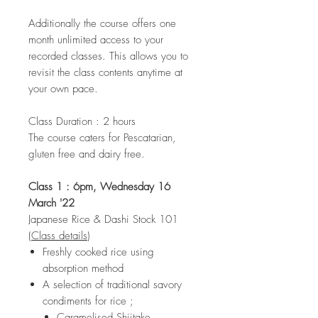
Additionally the course offers one
month unlimited access to your
recorded classes. This allows you to
revisit the class contents anytime at
your own pace.
Class Duration : 2 hours
The course caters for Pescatarian,
gluten free and dairy free.
Class 1 : 6pm, Wednesday 16
March '22
Japanese Rice & Dashi Stock 101
(
Class details
)
Freshly cooked rice using
absorption method
A selection of traditional savory
condiments for rice ;
Caramelised Shiitake