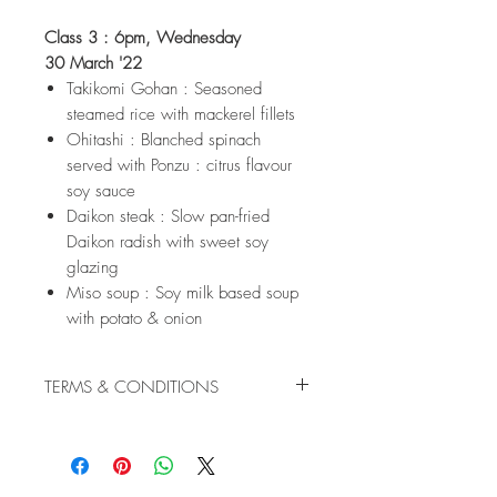
Class 3 : 6pm, Wednesday
30 March '22
Takikomi Gohan : Seasoned
steamed rice with mackerel fillets
Ohitashi : Blanched spinach
served with Ponzu : citrus flavour
soy sauce
Daikon steak : Slow pan-fried
Daikon radish with sweet soy
glazing
Miso soup : Soy milk based soup
with potato & onion
TERMS & CONDITIONS
Cancellations are not refundable.
Confirmed booking may be
transferred to another equivalent