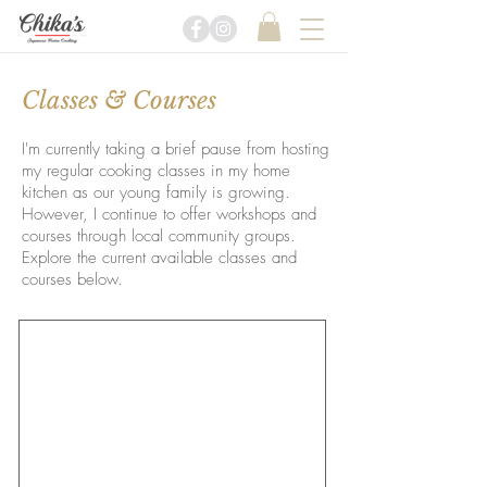
Classes & Courses
​I'm currently taking a brief pause from hosting
my regular cooking classes in my home
kitchen as our young family is growing.
However, I continue to offer workshops and
courses through local community groups.
Explore the current available classes and
courses below.