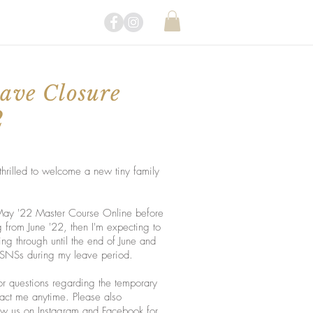
ave Closure
2
hrilled to welcome a new tiny family
 May '22 Master Course Online before
from June '22, then I'm expecting to
king through until the end of June and
 / SNSs during my leave period.
r questions regarding the temporary
ntact me anytime. Please also
low us on
Instagram
and
Facebook
for