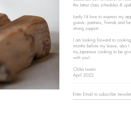
the latest class schedules & upd
Lastly I'd love to express my ap
guests, partners, friends and fa
strong support.
I am looking forward to cooking 
months before my leave, also I c
my Japanese cooking to be give
with you!
Chika Iwami
April 2022
© 2024 Chika's Japanese Home Cooking