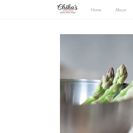
Home
About