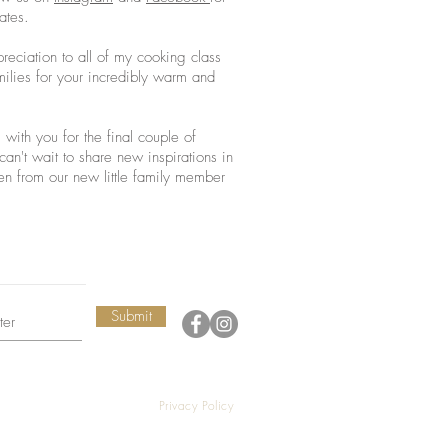
ates.
preciation to all of my cooking class
milies for your incredibly warm and
with you for the final couple of
an't wait to share new inspirations in
n from our new little family member
Submit
Privacy Policy