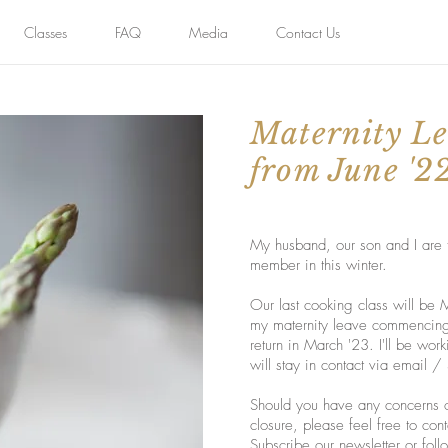
Classes
FAQ
Media
Contact Us
Maternity Le
from June '2
My husband, our son and I are t
member in this winter.
Our last cooking class will be
my maternity leave commencing 
return in March '23. I'll be wor
will stay in contact via email
Should you have any concerns o
closure, please feel free to co
Subscribe our newsletter or fol