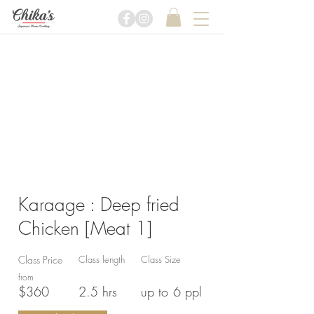
Karaage : Deep fried
Chicken [Meat 1]
Class Price
Class length
Class Size
from
$360
2.5 hrs
up to
6 ppl