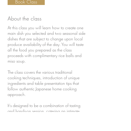
Book Class
About the class
At this class you will learn how to create one
main dish you selected and two seasonal side
dishes that are subject to change upon local
produce availability of the day. You will taste
all the food you prepared as the class
proceeds with complimentary rice balls and
miso soup.
The class covers the various traditional
cooking techniques, introduction of unique
ingredients and table presentation tips that
follow authentic Japanese home cooking
approach.
It's designed to be a combination of tasting
and hands-on session, catering an intimate
group of up to 6 guests. The class cost of
$360 covers any size of group from 1 to 4
guests. 5th and 6th guests will be charged