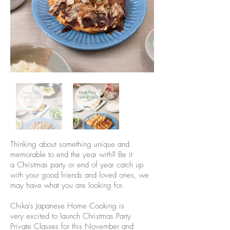
Thinking about something unique and
memorable to end the year with? Be it
a Christmas party or end of year catch up
with your good friends and loved ones, we
may have what you are looking for.
Chika's Japanese Home Cooking is
very excited to launch Christmas Party
Private Classes for this November and