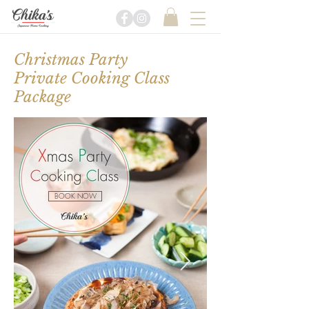
Christmas Party
Private Cooking Class
Package
BOOK NOW