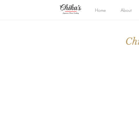
Home
About
Chr