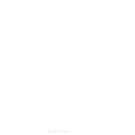
Privacy Policy