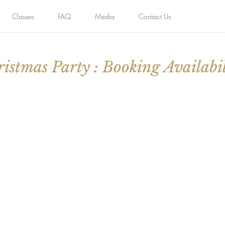
Classes
FAQ
Media
Contact Us
istmas Party : Booking Availabil